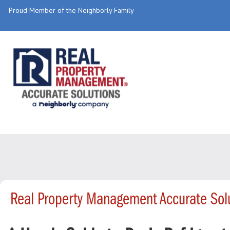
Proud Member of the Neighborly Family
Real Property Management Accurate Solu