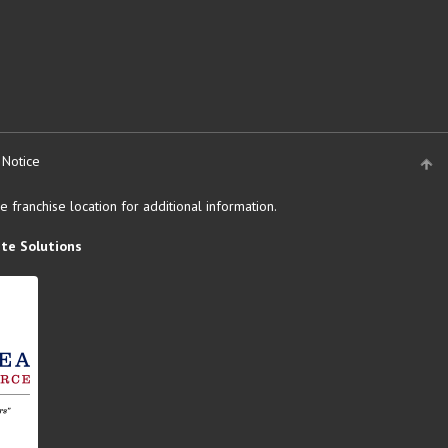
 Notice
 franchise location for additional information.
te Solutions