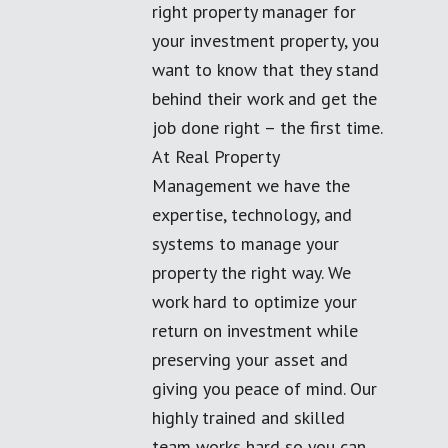
right property manager for
your investment property, you
want to know that they stand
behind their work and get the
job done right – the first time.
At Real Property
Management we have the
expertise, technology, and
systems to manage your
property the right way. We
work hard to optimize your
return on investment while
preserving your asset and
giving you peace of mind. Our
highly trained and skilled
team works hard so you can