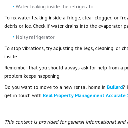
Water leaking inside the refrigerator
To fix water leaking inside a fridge, clear clogged or fr
debris or ice. Check if water drains into the evaporator p
Noisy refrigerator
To stop vibrations, try adjusting the legs, cleaning, or c
inside.
Remember that you should always ask for help from a pro
problem keeps happening.
Do you want to move to a new rental home in
Bullard
? 
get in touch with
Real Property Management Accurate 
This content is provided for general informational and