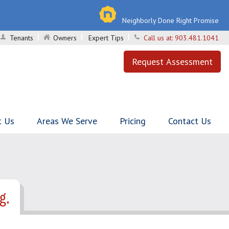
Neighborly Done Right Promise
Tenants
Owners
Expert Tips
Call us at:
903.481.1041
Request Assessment
t Us
Areas We Serve
Pricing
Contact Us
g.