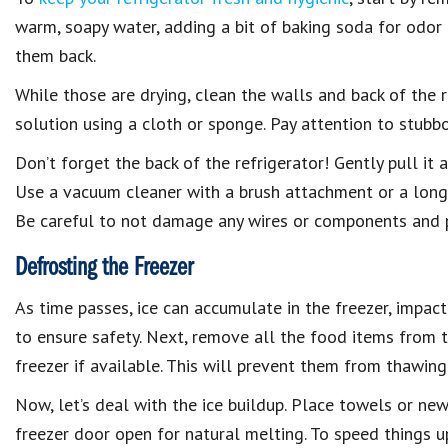
warm, soapy water, adding a bit of baking soda for odor
them back.
While those are drying, clean the walls and back of the 
solution using a cloth or sponge. Pay attention to stubbo
Don’t forget the back of the refrigerator! Gently pull it
Use a vacuum cleaner with a brush attachment or a long
Be careful to not damage any wires or components and p
Defrosting the Freezer
As time passes, ice can accumulate in the freezer, impacti
to ensure safety. Next, remove all the food items from 
freezer if available. This will prevent them from thawing
Now, let’s deal with the ice buildup. Place towels or ne
freezer door open for natural melting. To speed things up