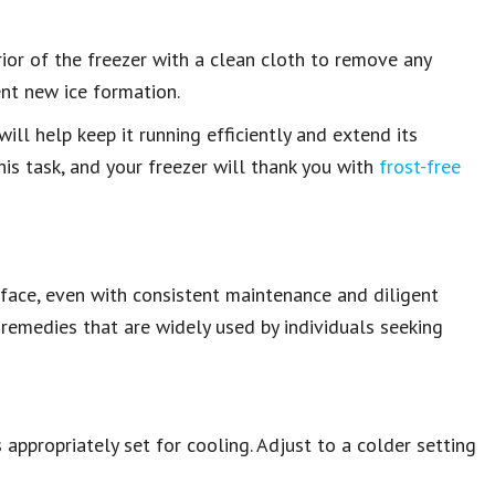
ior of the freezer with a clean cloth to remove any
ent new ice formation.
ll help keep it running efficiently and extend its
his task, and your freezer will thank you with
frost-free
face, even with consistent maintenance and diligent
 remedies that are widely used by individuals seeking
appropriately set for cooling. Adjust to a colder setting