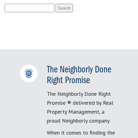
Search
for:
The Neighborly Done
Right Promise
The Neighborly Done Right
Promise ® delivered by Real
Property Management, a
proud Neighborly company
When it comes to finding the