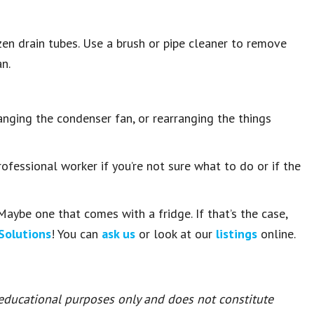
ozen drain tubes. Use a brush or pipe cleaner to remove
an.
hanging the condenser fan, or rearranging the things
fessional worker if you’re not sure what to do or if the
Maybe one that comes with a fridge. If that’s the case,
Solutions
! You can
ask us
or look at our
listings
online.
 educational purposes only and does not constitute