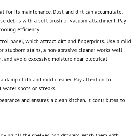
tal for its maintenance. Dust and dirt can accumulate,
oose debris with a soft brush or vacuum attachment. Pay
ooling efficiency.
ol panel, which attract dirt and fingerprints. Use a mild
r stubborn stains, a non-abrasive cleaner works well.
, and avoid excessive moisture near electrical
 a damp cloth and mild cleaner. Pay attention to
 water spots or streaks.
ppearance and ensures a clean kitchen. It contributes to
emoving all the shelves and drawers. Wash them with