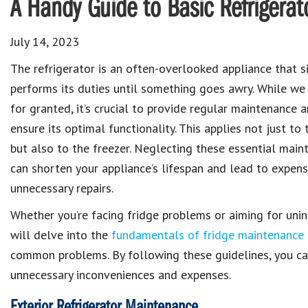
A Handy Guide to Basic Refrigera
July 14, 2023
The refrigerator is an often-overlooked appliance that si
performs its duties until something goes awry. While we 
for granted, it’s crucial to provide regular maintenance 
ensure its optimal functionality. This applies not just to 
but also to the freezer. Neglecting these essential main
can shorten your appliance’s lifespan and lead to expen
unnecessary repairs.
Whether you’re facing fridge problems or aiming for unin
will delve into the
fundamentals of fridge maintenance
common problems. By following these guidelines, you can
unnecessary inconveniences and expenses.
Exterior Refrigerator Maintenance