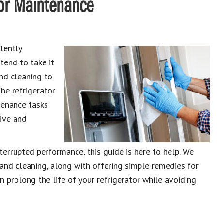
tor Maintenance
lently
tend to take it
and cleaning to
the refrigerator
tenance tasks
sive and
terrupted performance, this guide is here to help. We
and cleaning, along with offering simple remedies for
 prolong the life of your refrigerator while avoiding