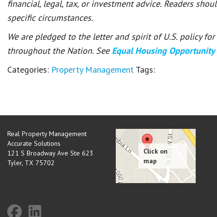
financial, legal, tax, or investment advice. Readers shou
specific circumstances.
We are pledged to the letter and spirit of U.S. policy f
throughout the Nation. See
Equal Housing Opportunity
Categories:
Property Management
Tags:
Real Property Management
Accurate Solutions
121 S Broadway Ave Ste 623
Tyler
,
TX
75702