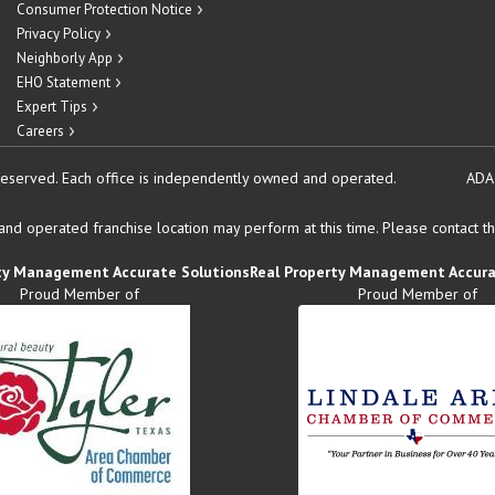
Consumer Protection Notice
Privacy Policy
Neighborly App
EHO Statement
Expert Tips
Careers
reserved.
Each office is independently owned and operated.
ADA
d operated franchise location may perform at this time. Please contact the
ty Management Accurate Solutions
Real Property Management Accura
Proud Member of
Proud Member of