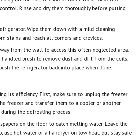
 control. Rinse and dry them thoroughly before putting
refrigerator. Wipe them down with a mild cleaning
rn stains and reach all corners and crevices.
 away from the wall to access this often-neglected area.
-handled brush to remove dust and dirt from the coils.
ush the refrigerator back into place when done.
ng its efficiency. First, make sure to unplug the freezer
the freezer and transfer them to a cooler or another
 during the defrosting process.
wspapers on the floor to catch melting water. Leave the
, use hot water or a hairdryer on low heat, but stay safe