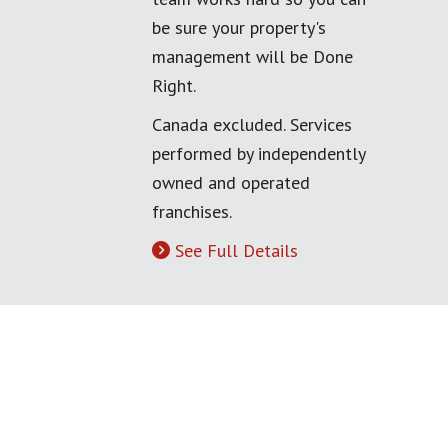
be sure your property's
management will be Done
Right.
Canada excluded. Services
performed by independently
owned and operated
franchises.
See Full Details