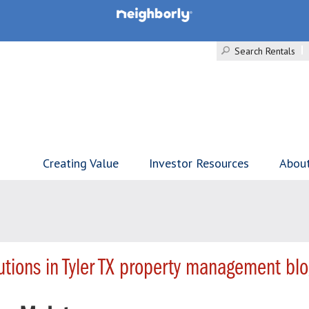
Search Rentals
Creating Value
Investor Resources
Abou
tions in Tyler TX property management blo