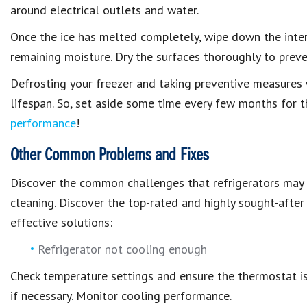
around electrical outlets and water.
Once the ice has melted completely, wipe down the inter
remaining moisture. Dry the surfaces thoroughly to prev
Defrosting your freezer and taking preventive measures wi
lifespan. So, set aside some time every few months for t
performance
!
Other Common Problems and Fixes
Discover the common challenges that refrigerators may 
cleaning. Discover the top-rated and highly sought-after
effective solutions:
Refrigerator not cooling enough
Check temperature settings and ensure the thermostat is 
if necessary. Monitor cooling performance.