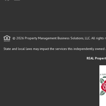
© 2026 Property Management Business Solutions, LLC. All rights 
State and local laws may impact the services this independently owned an
REAL Proper