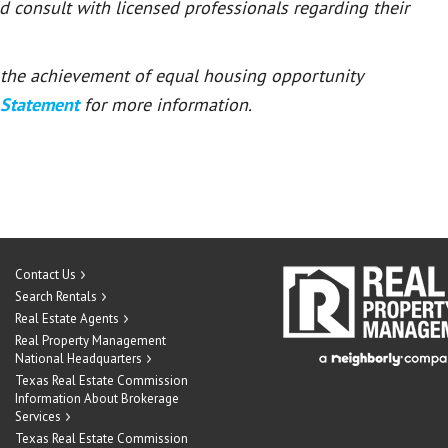
ld consult with licensed professionals regarding their
or the achievement of equal housing opportunity
 Statement
for more information.
Contact Us
Search Rentals
Real Estate Agents
Real Property Management
National Headquarters
Texas Real Estate Commission
Information About Brokerage
Services
Texas Real Estate Commission