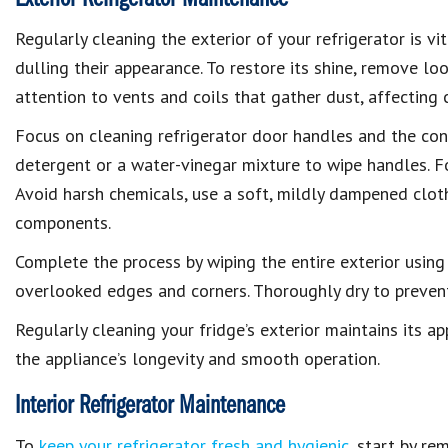
Regularly cleaning the exterior of your refrigerator is vi
dulling their appearance. To restore its shine, remove l
attention to vents and coils that gather dust, affecting c
Focus on cleaning refrigerator door handles and the contr
detergent or a water-vinegar mixture to wipe handles. Fo
Avoid harsh chemicals, use a soft, mildly dampened cloth
components.
Complete the process by wiping the entire exterior using
overlooked edges and corners. Thoroughly dry to prevent
Regularly cleaning your fridge’s exterior maintains its a
the appliance’s longevity and smooth operation.
Interior Refrigerator Maintenance
To
keep your refrigerator fresh and hygienic
, start by r